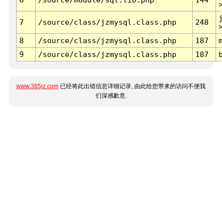
7
/source/class/jzmysql.class.php
248
8
/source/class/jzmysql.class.php
187
9
/source/class/jzmysql.class.php
187
www.365jz.com
已经将此出错信息详细记录, 由此给您带来的访问不便我
们深感歉意.