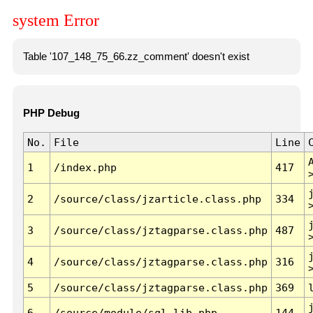
system Error
Table '107_148_75_66.zz_comment' doesn't exist
PHP Debug
No.
File
Line
1
/index.php
417
2
/source/class/jzarticle.class.php
334
3
/source/class/jztagparse.class.php
487
4
/source/class/jztagparse.class.php
316
5
/source/class/jztagparse.class.php
369
6
/source/module/sql.lib.php
144