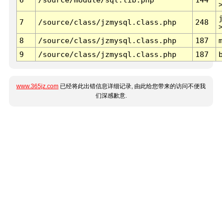
7
/source/class/jzmysql.class.php
248
8
/source/class/jzmysql.class.php
187
9
/source/class/jzmysql.class.php
187
www.365jz.com
已经将此出错信息详细记录, 由此给您带来的访问不便我
们深感歉意.