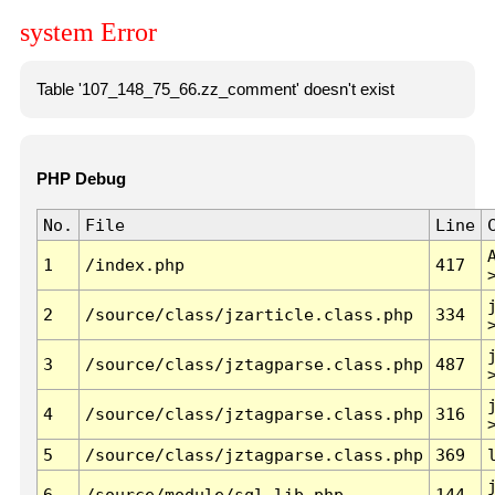
system Error
Table '107_148_75_66.zz_comment' doesn't exist
PHP Debug
No.
File
Line
1
/index.php
417
2
/source/class/jzarticle.class.php
334
3
/source/class/jztagparse.class.php
487
4
/source/class/jztagparse.class.php
316
5
/source/class/jztagparse.class.php
369
6
/source/module/sql.lib.php
144